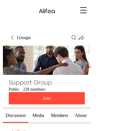
Alifea
Groups
Support Group
Public
·
228 members
Join
Discussion
Media
Members
About