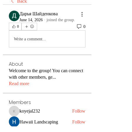
Back
Дарья Шайденкова
June 14, 2026
·
joined the group.
0
0
Write a comment...
About
Welcome to the group! You can connect
with other members, ge
...
Read more
Members
koyejal232
Follow
koyejal232
Hawaii Landscaping
Follow