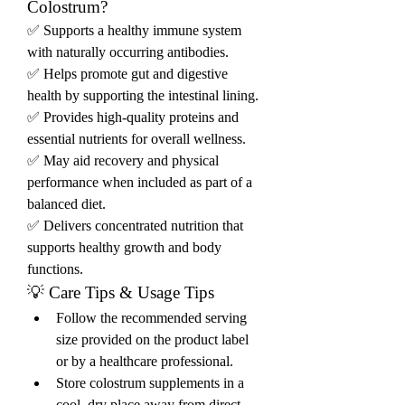
Colostrum?
✅ Supports a healthy immune system 
with naturally occurring antibodies.
✅ Helps promote gut and digestive 
health by supporting the intestinal lining.
✅ Provides high-quality proteins and 
essential nutrients for overall wellness.
✅ May aid recovery and physical 
performance when included as part of a 
balanced diet.
✅ Delivers concentrated nutrition that 
supports healthy growth and body 
functions.
💡 Care Tips & Usage Tips
Follow the recommended serving 
size provided on the product label 
or by a healthcare professional.
Store colostrum supplements in a 
cool, dry place away from direct 