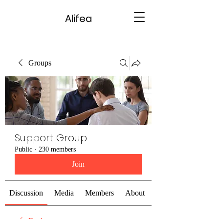
Alifea
Groups
Support Group
Public
·
230 members
Join
Discussion
Media
Members
About