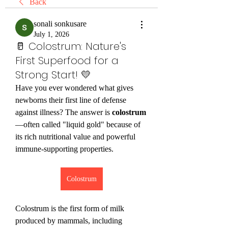
Back
sonali sonkusare
July 1, 2026
🥛 Colostrum: Nature's
First Superfood for a
Strong Start! 💛
Have you ever wondered what gives 
newborns their first line of defense 
against illness? The answer is 
colostrum
—often called "liquid gold" because of 
its rich nutritional value and powerful 
immune-supporting properties.
Colostrum
Colostrum is the first form of milk 
produced by mammals, including 