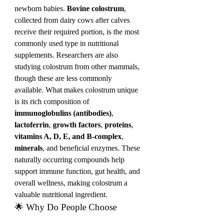
newborn babies. 
Bovine colostrum
, 
collected from dairy cows after calves 
receive their required portion, is the most 
commonly used type in nutritional 
supplements. Researchers are also 
studying colostrum from other mammals, 
though these are less commonly 
available. What makes colostrum unique 
is its rich composition of 
immunoglobulins (antibodies)
, 
lactoferrin
, 
growth factors
, 
proteins
, 
vitamins A, D, E, and B-complex
, 
minerals
, and beneficial enzymes. These 
naturally occurring compounds help 
support immune function, gut health, and 
overall wellness, making colostrum a 
valuable nutritional ingredient.
🌟 Why Do People Choose 