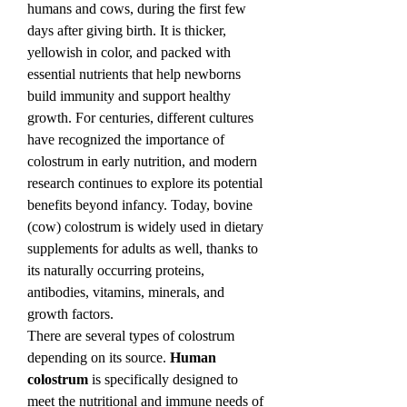
humans and cows, during the first few 
days after giving birth. It is thicker, 
yellowish in color, and packed with 
essential nutrients that help newborns 
build immunity and support healthy 
growth. For centuries, different cultures 
have recognized the importance of 
colostrum in early nutrition, and modern 
research continues to explore its potential 
benefits beyond infancy. Today, bovine 
(cow) colostrum is widely used in dietary 
supplements for adults as well, thanks to 
its naturally occurring proteins, 
antibodies, vitamins, minerals, and 
growth factors.
There are several types of colostrum 
depending on its source. 
Human 
colostrum
 is specifically designed to 
meet the nutritional and immune needs of 