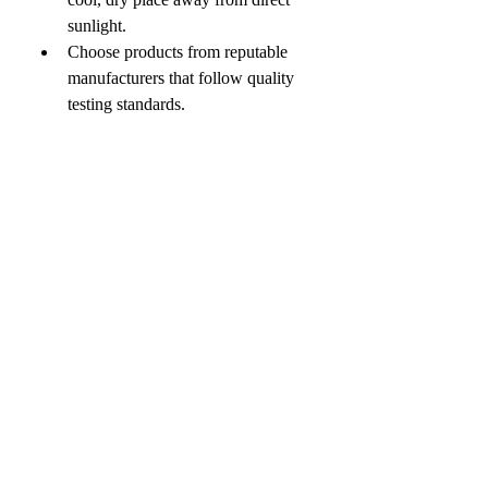
sunlight.
Choose products from reputable 
manufacturers that follow quality 
testing standards.
If you have a dairy allergy, are 
pregnant, breastfeeding, or have a 
medical condition, consult a 
healthcare provider before use.
Remember that colostrum 
supplements are meant to 
complement—not replace—a 
healthy diet and lifestyle.
0
0
4
Escreva um comentário