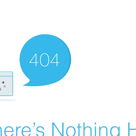
ere’s Nothing H