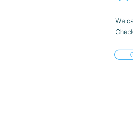
We can
Check