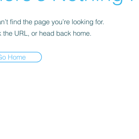
’t find the page you’re looking for.
 the URL, or head back home.
Go Home