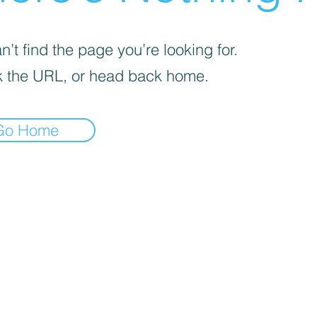
’t find the page you’re looking for.
 the URL, or head back home.
Go Home