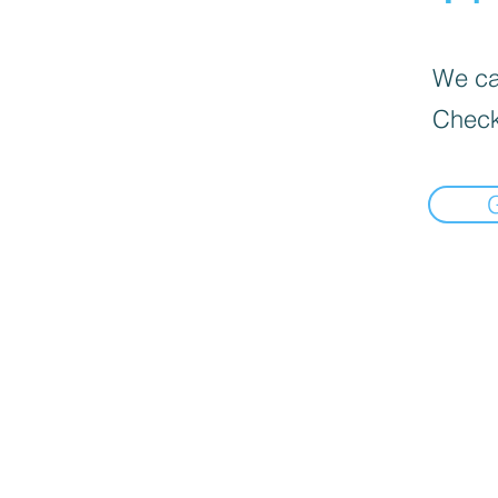
We can
Check