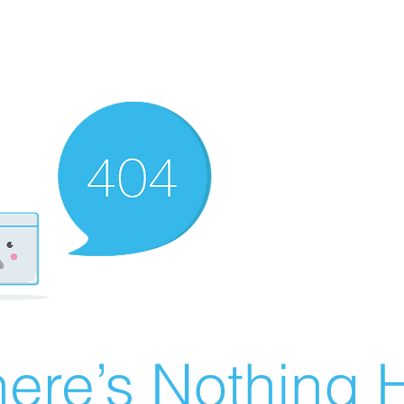
ere’s Nothing H