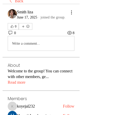
Back
Smith liza
June 17, 2025
·
joined the group.
0
0
8
Write a comment...
About
Welcome to the group! You can connect
with other members, ge
...
Read more
Members
koyejal232
Follow
koyejal232