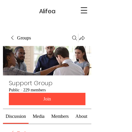
Alifea
Groups
Support Group
Public
·
229 members
Join
Discussion
Media
Members
About