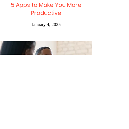
5 Apps to Make You More
Productive
January 4, 2025
Desert Getaway Dates