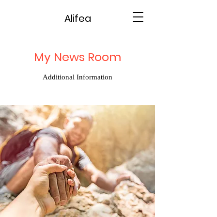
Alifea
My News Room
Additional Information