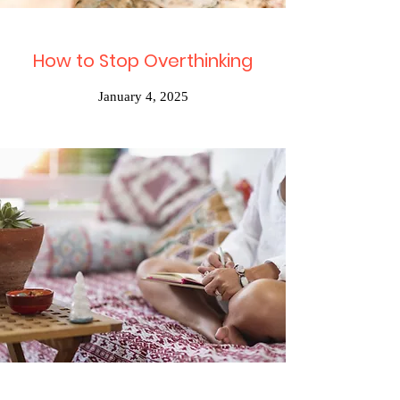
How to Stop Overthinking
January 4, 2025