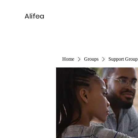
Alifea
Home
Groups
Support Group