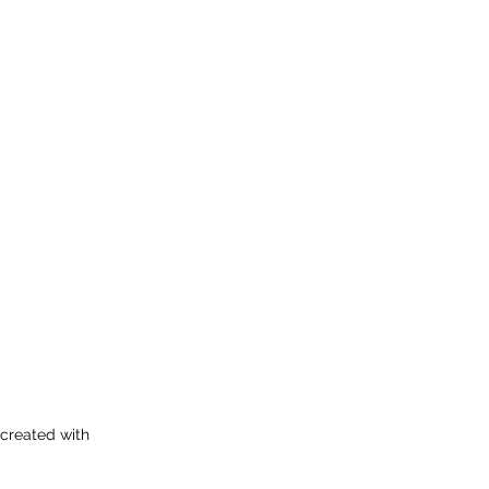
 created with