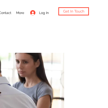
Get In Touch
Log In
Contact
More