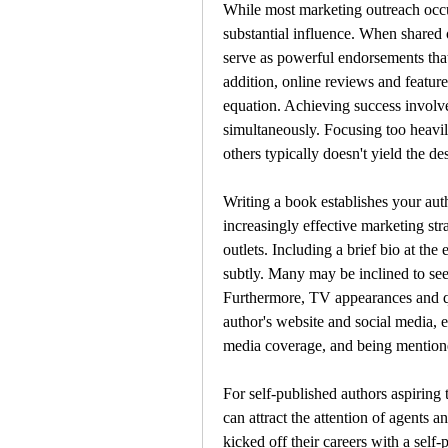
While most marketing outreach occurs
substantial influence. When shared 
serve as powerful endorsements that
addition, online reviews and feature
equation. Achieving success involve
simultaneously. Focusing too heavil
others typically doesn't yield the des
Writing a book establishes your autho
increasingly effective marketing stra
outlets. Including a brief bio at th
subtly. Many may be inclined to seek
Furthermore, TV appearances and quo
author's website and social media, e
media coverage, and being mention
For self-published authors aspiring
can attract the attention of agents a
kicked off their careers with a self