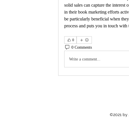
solid sales can capture the interest 
in their book marketing efforts acti
be particularly beneficial when they
process and puts you in touch with t
0
0 Comments
Write a comment...
©2021 by 