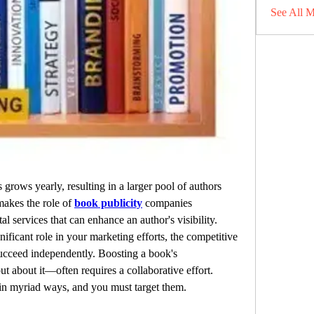
See All 
rows yearly, resulting in a larger pool of authors 
makes the role of 
book publicity
 companies 
tal services that can enhance an author's visibility. 
nificant role in your marketing efforts, the competitive 
ucceed independently. Boosting a book's 
 about it—often requires a collaborative effort. 
in myriad ways, and you must target them.