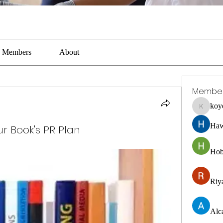
Members
About
Membe
koy
koyejal2
Haw
our Book's PR Plan
Hob
Riya
Alc