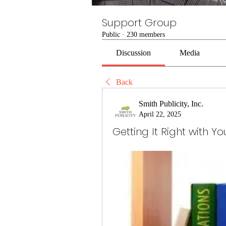
Support Group
Public
·
230 members
Discussion
Media
Back
Smith Publicity, Inc.
April 22, 2025
Getting It Right with Y