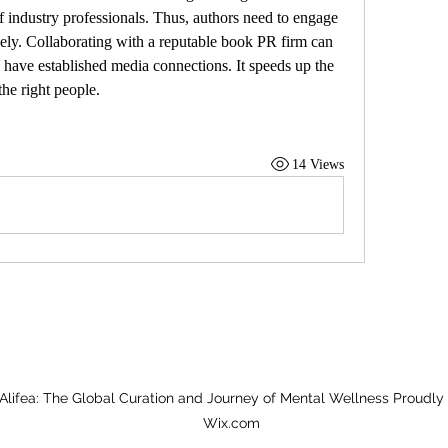
of industry professionals. Thus, authors need to engage 
vely. Collaborating with a reputable book PR firm can 
 have established media connections. It speeds up the 
he right people.
14 Views
Alifea: The Global Curation and Journey of Mental Wellness Proudly
Wix.com