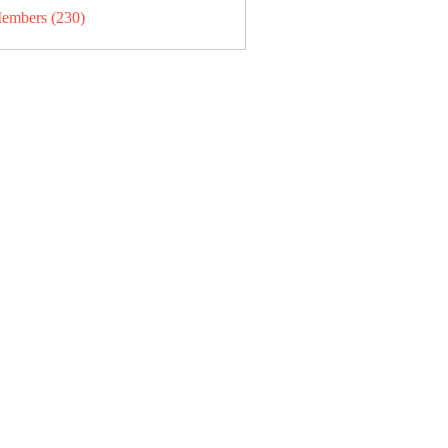
Members (230)