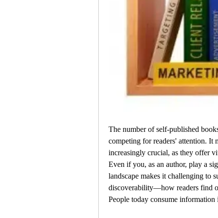
The number of self-published books g
competing for readers' attention. It 
increasingly crucial, as they offer vi
Even if you, as an author, play a sig
landscape makes it challenging to s
discoverability—how readers find out
People today consume information 