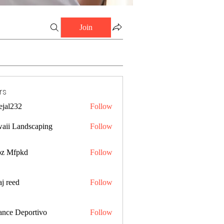
Join
rs
ejal232
Follow
32
aii Landscaping
Follow
z Mfpkd
Follow
j reed
Follow
ance Deportivo
Follow