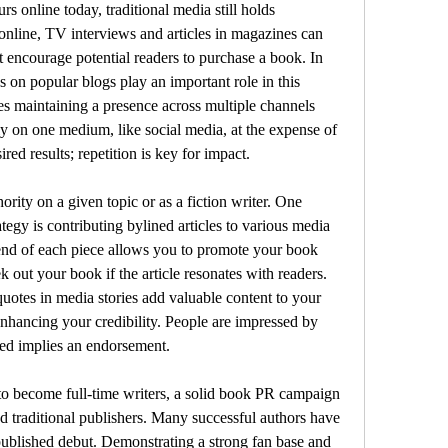
 online today, traditional media still holds 
online, TV interviews and articles in magazines can 
 encourage potential readers to purchase a book. In 
s on popular blogs play an important role in this 
s maintaining a presence across multiple channels 
y on one medium, like social media, at the expense of 
ired results; repetition is key for impact. 
rity on a given topic or as a fiction writer. One 
tegy is contributing bylined articles to various media 
e end of each piece allows you to promote your book 
 out your book if the article resonates with readers. 
tes in media stories add valuable content to your 
nhancing your credibility. People are impressed by 
ed implies an endorsement.
 to become full-time writers, a solid book PR campaign 
nd traditional publishers. Many successful authors have 
-published debut. Demonstrating a strong fan base and 