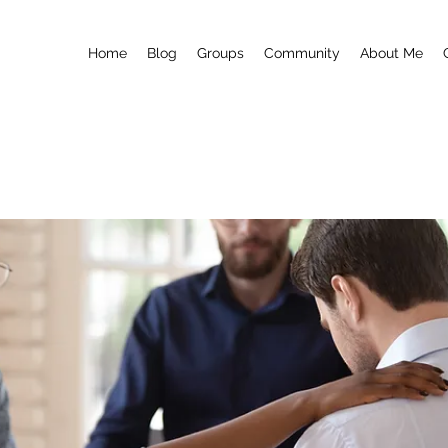
Home
Blog
Groups
Community
About Me