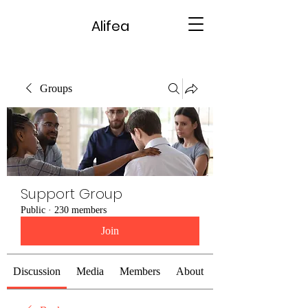
Alifea
Groups
Support Group
Public
·
230 members
Join
Discussion
Media
Members
About