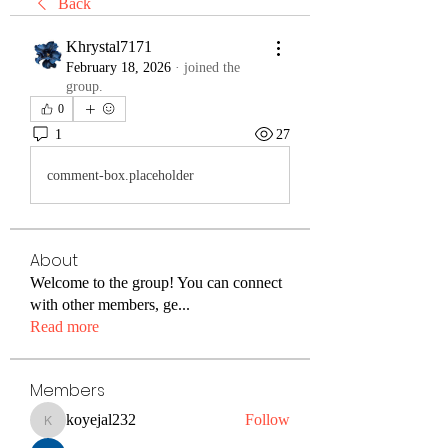
Back
Khrystal7171
February 18, 2026
·
joined the
group.
0
1
27
comment-box.placeholder
About
Welcome to the group! You can connect
with other members, ge
...
Read more
Members
koyejal232
Follow
koyejal232