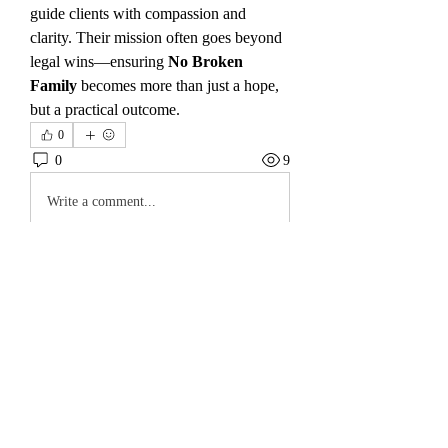
guide clients with compassion and 
clarity. Their mission often goes beyond 
legal wins—ensuring 
No Broken 
Family
 becomes more than just a hope, 
but a practical outcome.
0
0
9
Write a comment...
About
Welcome to the group! You can connect
with other members, ge
...
Read more
Members
koyejal232
Follow