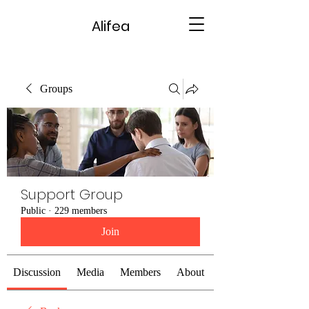
Alifea
Groups
Support Group
Public
·
229 members
Join
Discussion
Media
Members
About