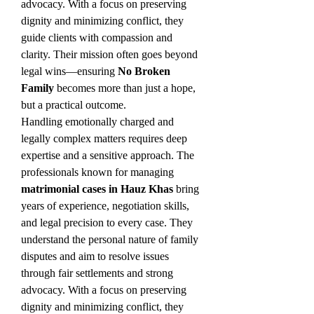
advocacy. With a focus on preserving 
dignity and minimizing conflict, they 
guide clients with compassion and 
clarity. Their mission often goes beyond 
legal wins—ensuring 
No Broken 
Family
 becomes more than just a hope, 
but a practical outcome.
Handling emotionally charged and 
legally complex matters requires deep 
expertise and a sensitive approach. The 
professionals known for managing 
matrimonial cases in Hauz Khas
 bring 
years of experience, negotiation skills, 
and legal precision to every case. They 
understand the personal nature of family 
disputes and aim to resolve issues 
through fair settlements and strong 
advocacy. With a focus on preserving 
dignity and minimizing conflict, they 