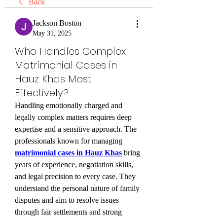
Back
Jackson Boston
May 31, 2025
Who Handles Complex
Matrimonial Cases in
Hauz Khas Most
Effectively?
Handling emotionally charged and 
legally complex matters requires deep 
expertise and a sensitive approach. The 
professionals known for managing 
matrimonial cases in Hauz Khas
 bring 
years of experience, negotiation skills, 
and legal precision to every case. They 
understand the personal nature of family 
disputes and aim to resolve issues 
through fair settlements and strong 