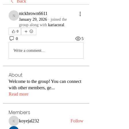
Back
nickbrown6611
nickbrown6611
January 29, 2026
·
joined the
group along with
kariacoral
.
0
0
5
Write a comment...
About
Welcome to the group! You can connect
with other members, ge
...
Read more
Members
koyejal232
Follow
koyejal232