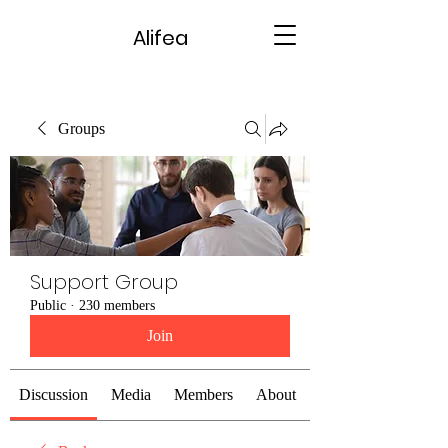
Alifea
Groups
Support Group
Public
·
230 members
Join
Discussion
Media
Members
About