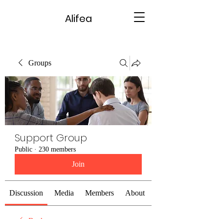
Alifea
Groups
Support Group
Public
·
230 members
Join
Discussion
Media
Members
About