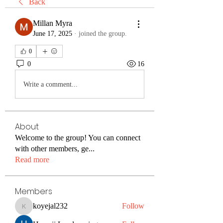
Back
Millan Myra
June 17, 2025
·
joined the group.
0
0
16
Write a comment...
About
Welcome to the group! You can connect
with other members, ge
...
Read more
Members
koyejal232
Follow
koyejal232