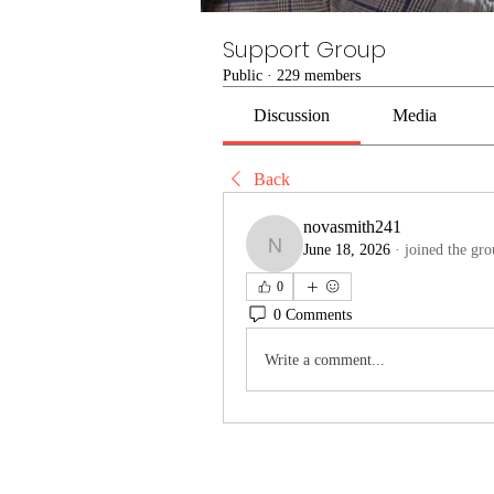
Support Group
Public
·
229 members
Discussion
Media
Back
novasmith241
June 18, 2026
·
joined the gro
novasmith241
0
0 Comments
Write a comment...