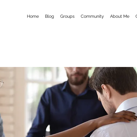
Home
Blog
Groups
Community
About Me