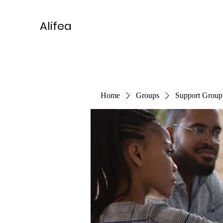
Alifea
Home
Groups
Support Group