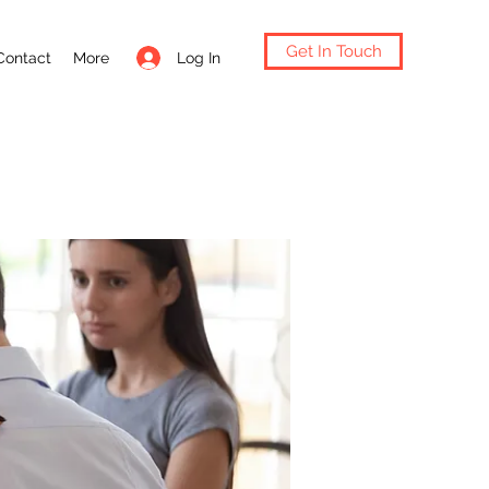
Get In Touch
Log In
Contact
More