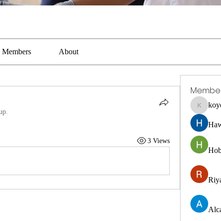
Members
About
Membe
koy
koyejal2
up.
Haw
3 Views
Hob
Riya
Alc