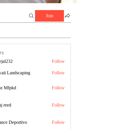
Join
rs
ejal232
Follow
32
aii Landscaping
Follow
z Mfpkd
Follow
j reed
Follow
ance Deportivo
Follow