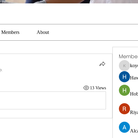
Members
About
Membe
koy
koyejal2
p.
Haw
13 Views
Hob
Riya
Alc