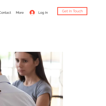
Get In Touch
Log In
Contact
More