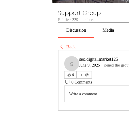
Support Group
Public
·
229 members
Discussion
Media
Back
seo.digital.market125
June 9, 2025
·
joined the grou
seo.digital.market125
0
0 Comments
Write a comment...