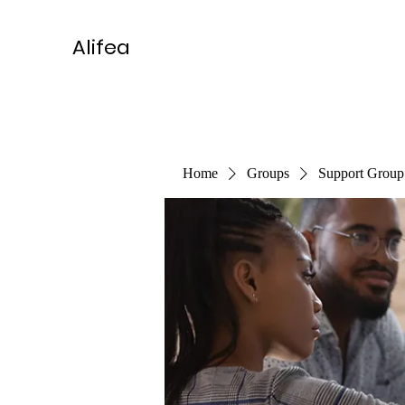
Alifea
Home
Groups
Support Group