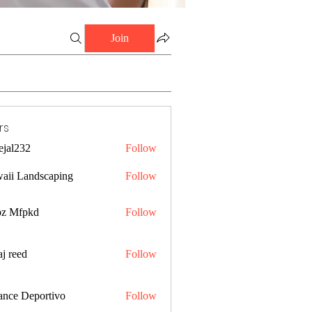
Join
rs
ejal232
Follow
32
aii Landscaping
Follow
z Mfpkd
Follow
j reed
Follow
ance Deportivo
Follow