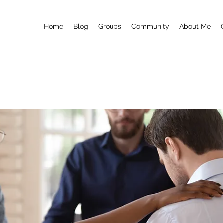
Home
Blog
Groups
Community
About Me