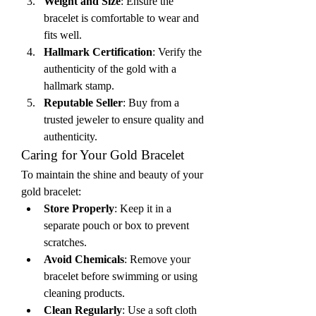
Weight and Size
: Ensure the 
bracelet is comfortable to wear and 
fits well.
Hallmark Certification
: Verify the 
authenticity of the gold with a 
hallmark stamp.
Reputable Seller
: Buy from a 
trusted jeweler to ensure quality and 
authenticity.
Caring for Your Gold Bracelet
To maintain the shine and beauty of your 
gold bracelet:
Store Properly
: Keep it in a 
separate pouch or box to prevent 
scratches.
Avoid Chemicals
: Remove your 
bracelet before swimming or using 
cleaning products.
Clean Regularly
: Use a soft cloth 