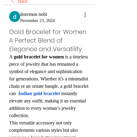
Back
doremon nobi
November 23, 2024
Gold Bracelet for Women:
A Perfect Blend of
Elegance and Versatility
A 
gold bracelet for women
 is a timeless 
piece of jewelry that has remained a 
symbol of elegance and sophistication 
for generations. Whether it’s a minimalist 
chain or an ornate bangle, a gold bracelet 
can  
Indian gold bracelet
instantly 
elevate any outfit, making it an essential 
addition to every woman’s jewelry 
collection.
This versatile accessory not only 
complements various styles but also 