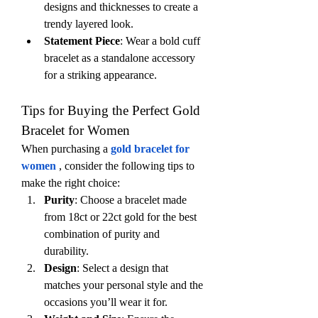
designs and thicknesses to create a 
trendy layered look.
Statement Piece
: Wear a bold cuff 
bracelet as a standalone accessory 
for a striking appearance.
Tips for Buying the Perfect Gold 
Bracelet for Women
When purchasing a 
gold bracelet for 
women
, consider the following tips to 
make the right choice:
Purity
: Choose a bracelet made 
from 18ct or 22ct gold for the best 
combination of purity and 
durability.
Design
: Select a design that 
matches your personal style and the 
occasions you’ll wear it for.