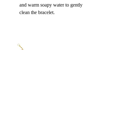
and warm soapy water to gently 
clean the bracelet.
The Ideal Gift for Every Occasion
A 
gold bracelet for women
 is a 