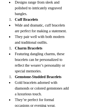
Designs range from sleek and 
polished to intricately engraved 
bangles.
Cuff Bracelets
Wide and dramatic, cuff bracelets 
are perfect for making a statement.
They pair well with both modern 
and traditional outfits.
Charm Bracelets
Featuring dangling charms, these 
bracelets can be personalized to 
reflect the wearer’s personality or 
special memories.
Gemstone-Studded Bracelets
Gold bracelets adorned with 
diamonds or colored gemstones add 
a luxurious touch.
They’re perfect for formal 
occasions or evening wear.