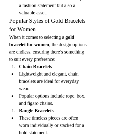
a fashion statement but also a 
valuable asset.
Popular Styles of Gold Bracelets 
for Women
When it comes to selecting a 
gold 
bracelet for women
, the design options 
are endless, ensuring there’s something 
to suit every preference:
Chain Bracelets
Lightweight and elegant, chain 
bracelets are ideal for everyday 
wear.
Popular options include rope, box, 
and figaro chains.
Bangle Bracelets
These timeless pieces are often 
worn individually or stacked for a 
bold statement.