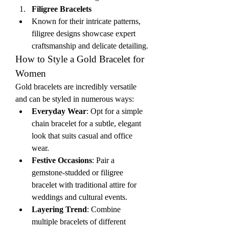
Filigree Bracelets
Known for their intricate patterns, 
filigree designs showcase expert 
craftsmanship and delicate detailing.
How to Style a Gold Bracelet for 
Women
Gold bracelets are incredibly versatile 
and can be styled in numerous ways:
Everyday Wear
: Opt for a simple 
chain bracelet for a subtle, elegant 
look that suits casual and office 
wear.
Festive Occasions
: Pair a 
gemstone-studded or filigree 
bracelet with traditional attire for 
weddings and cultural events.
Layering Trend
: Combine 
multiple bracelets of different 