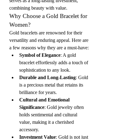
serves as a long-lasting investment, 
combining beauty with value.
Why Choose a Gold Bracelet for 
Women?
Gold bracelets are renowned for their 
versatility and enduring appeal. Here are 
a few reasons why they are a must-have:
Symbol of Elegance
: A gold 
bracelet effortlessly adds a touch of 
sophistication to any look.
Durable and Long-Lasting
: Gold 
is a precious metal that retains its 
brilliance for years.
Cultural and Emotional 
Significance
: Gold jewelry often 
holds sentimental and cultural 
value, making it a cherished 
accessory.
Investment Value
: Gold is not just 