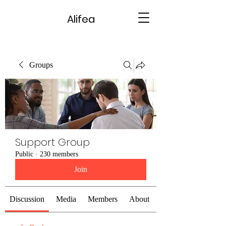
Alifea
Groups
Support Group
Public
·
230 members
Join
Discussion
Media
Members
About