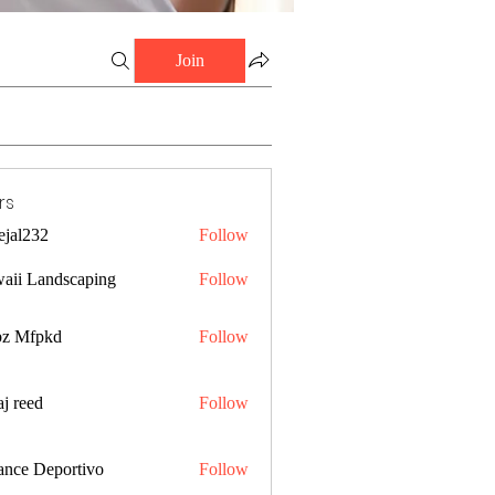
Join
rs
ejal232
Follow
32
aii Landscaping
Follow
z Mfpkd
Follow
j reed
Follow
ance Deportivo
Follow