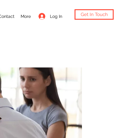
Get In Touch
Log In
Contact
More