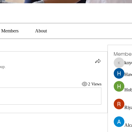
Members
About
Membe
koy
koyejal2
oup.
Haw
2 Views
Hob
Riya
Alc