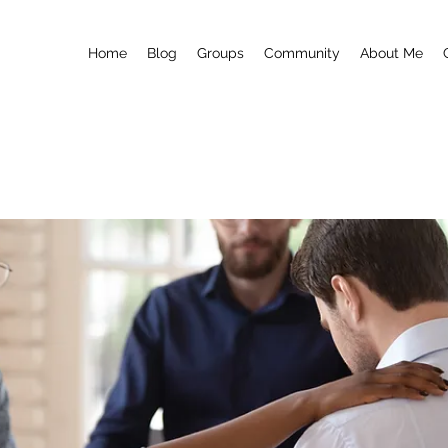
Home
Blog
Groups
Community
About Me