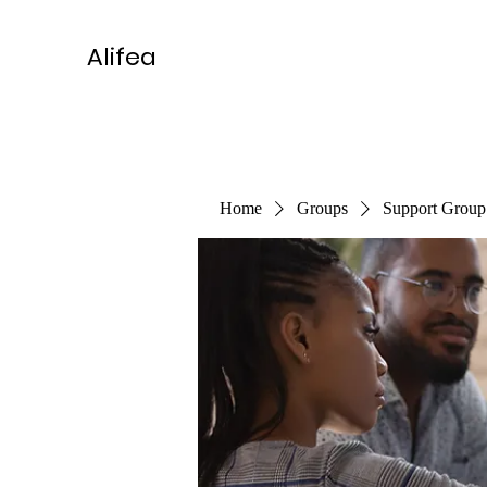
Alifea
Home
Groups
Support Group