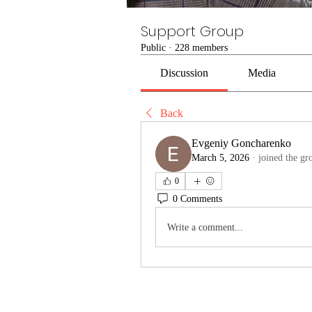
Support Group
Public
·
228 members
Discussion
Media
Back
Evgeniy Goncharenko
March 5, 2026
·
joined the gr
0
0 Comments
Write a comment...