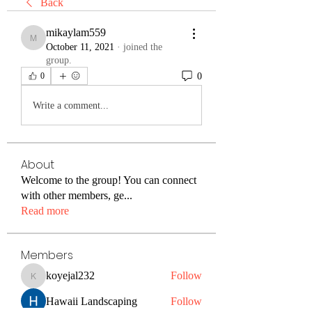
Back
mikaylam559
mikaylam559
October 11, 2021
·
joined the
group.
0
0
Write a comment...
About
Welcome to the group! You can connect
with other members, ge
...
Read more
Members
koyejal232
Follow
koyejal232
Hawaii Landscaping
Follow