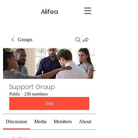
Alifea
Groups
Support Group
Public
·
230 members
Join
Discussion
Media
Members
About