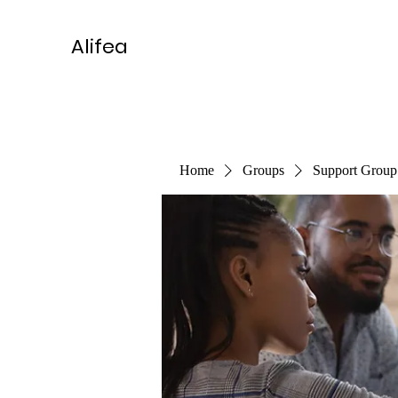
Alifea
Home
Groups
Support Group