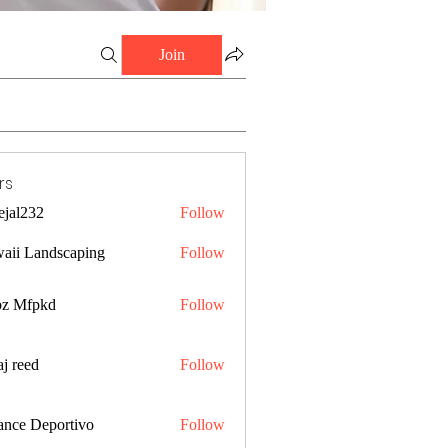
Join
rs
ejal232
Follow
32
aii Landscaping
Follow
z Mfpkd
Follow
j reed
Follow
ance Deportivo
Follow