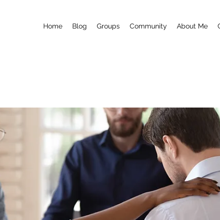
Home
Blog
Groups
Community
About Me