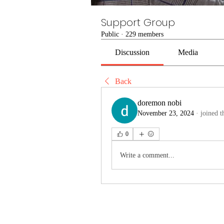
Support Group
Public
·
229 members
Discussion
Media
Back
doremon nobi
November 23, 2024
·
joined t
0
Write a comment...