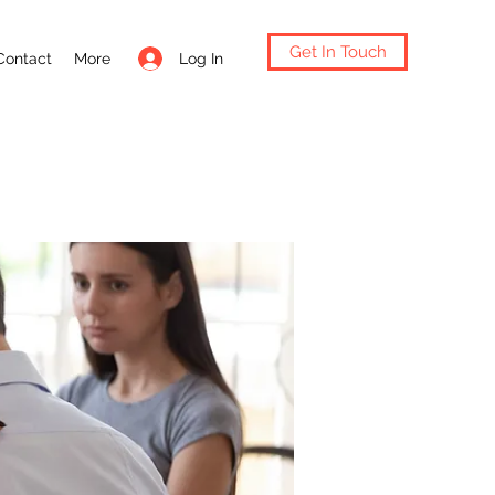
Get In Touch
Log In
Contact
More