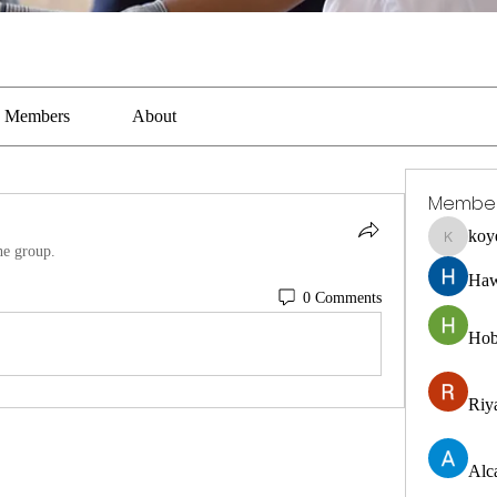
Members
About
Membe
koy
koyejal2
he group.
Haw
0 Comments
Hob
Riya
Alc