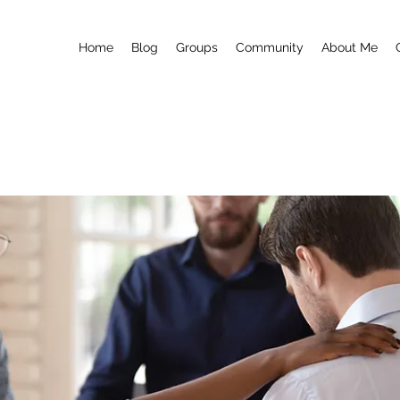
Home
Blog
Groups
Community
About Me