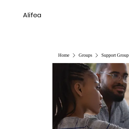
Alifea
Home
Groups
Support Group