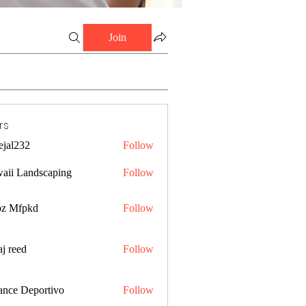
Join
rs
ejal232
Follow
32
aii Landscaping
Follow
z Mfpkd
Follow
j reed
Follow
ance Deportivo
Follow