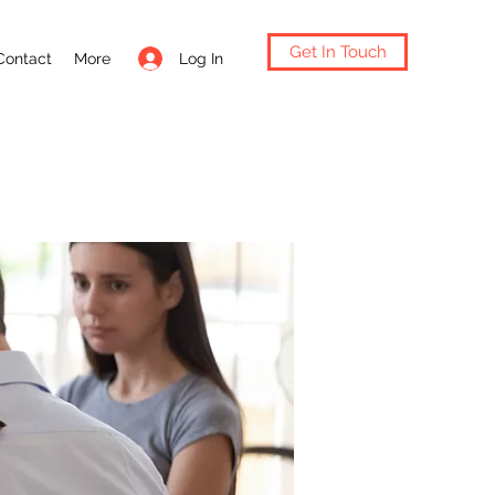
Get In Touch
Log In
Contact
More