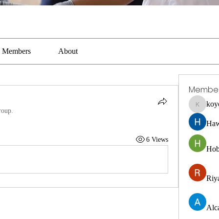
Members
About
Membe
koy
koyejal2
roup.
Haw
6 Views
Hob
Riya
Alc