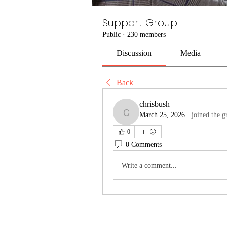
Support Group
Public
·
230 members
Discussion
Media
Back
chrisbush
March 25, 2026
·
joined the g
chrisbush
0
0 Comments
Write a comment...