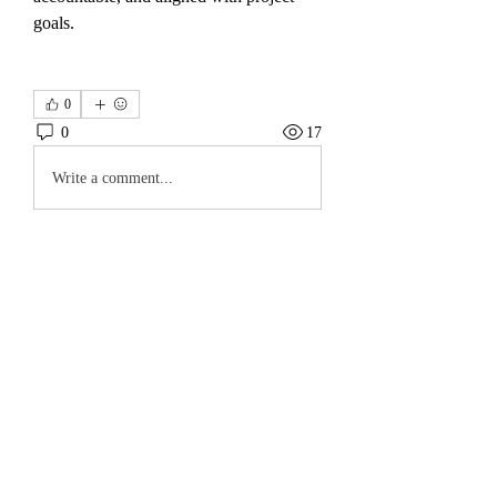
goals.
0
0
17
Write a comment...
About
Welcome to the group! You can connect
with other members, ge
...
Read more
Members
koyejal232
Follow
koyejal232
Hawaii Landscaping
Follow