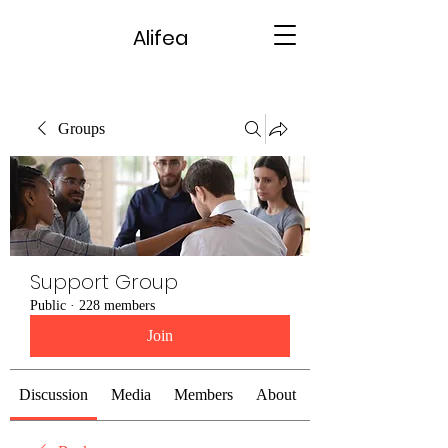
Alifea
Groups
Support Group
Public
·
228 members
Join
Discussion
Media
Members
About