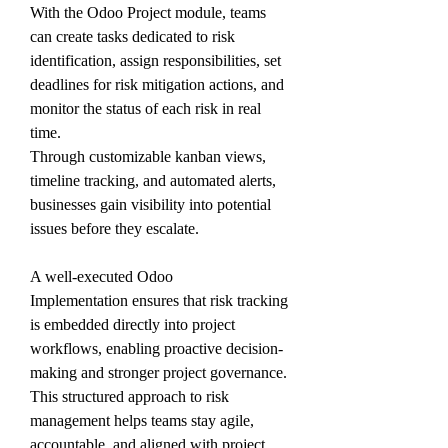
With the Odoo Project module, teams 
can create tasks dedicated to risk 
identification, assign responsibilities, set 
deadlines for risk mitigation actions, and 
monitor the status of each risk in real 
time. 
Through customizable kanban views, 
timeline tracking, and automated alerts, 
businesses gain visibility into potential 
issues before they escalate.
A well-executed Odoo 
Implementation ensures that risk tracking 
is embedded directly into project 
workflows, enabling proactive decision-
making and stronger project governance. 
This structured approach to risk 
management helps teams stay agile, 
accountable, and aligned with project 