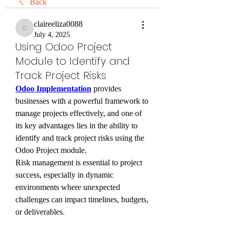
Back
claireeliza0088
claireeliza0088
July 4, 2025
Using Odoo Project
Module to Identify and
Track Project Risks
Odoo Implementation
 provides 
businesses with a powerful framework to 
manage projects effectively, and one of 
its key advantages lies in the ability to 
identify and track project risks using the 
Odoo Project module. 
Risk management is essential to project 
success, especially in dynamic 
environments where unexpected 
challenges can impact timelines, budgets, 
or deliverables.