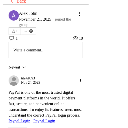
Back
Alex John
November 21, 2025
·
joined the
group.
0
1
10
Write a comment...
Newest
tifat69893
Nov 24, 2025
PayPal is one of the most trusted digital 
payment platforms in the world. It offers 
fast, secure, and convenient online 
transactions. To enjoy its features, users must 
understand the correct PayPal login process. 
Paypal Login
 | 
Paypal Login