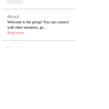
Like
About
Welcome to the group! You can connect
with other members, ge
...
Read more
Members
koyejal232
Follow
koyejal232
Hawaii Landscaping
Follow
Hobz Mfpkd
Follow
Riyaj reed
Follow
Alcance Deportivo
Follow