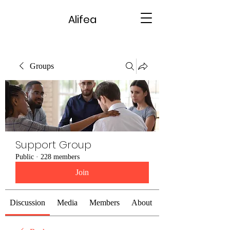
Alifea
Groups
Support Group
Public
·
228 members
Join
Discussion
Media
Members
About