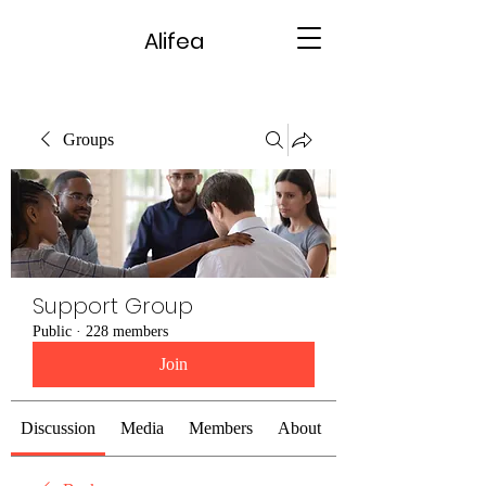
Alifea
Groups
Support Group
Public
·
228 members
Join
Discussion
Media
Members
About