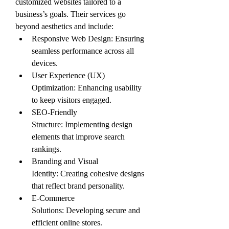
customized websites tailored to a 
business’s goals. Their services go 
beyond aesthetics and include:
Responsive Web Design: Ensuring 
seamless performance across all 
devices.
User Experience (UX) 
Optimization: Enhancing usability 
to keep visitors engaged.
SEO-Friendly 
Structure: Implementing design 
elements that improve search 
rankings.
Branding and Visual 
Identity: Creating cohesive designs 
that reflect brand personality.
E-Commerce 
Solutions: Developing secure and 
efficient online stores.