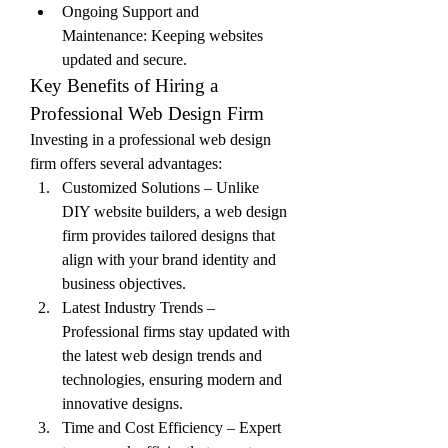
Ongoing Support and 
Maintenance: Keeping websites 
updated and secure.
Key Benefits of Hiring a 
Professional Web Design Firm
Investing in a professional web design 
firm offers several advantages:
Customized Solutions – Unlike 
DIY website builders, a web design 
firm provides tailored designs that 
align with your brand identity and 
business objectives.
Latest Industry Trends – 
Professional firms stay updated with 
the latest web design trends and 
technologies, ensuring modern and 
innovative designs.
Time and Cost Efficiency – Expert 