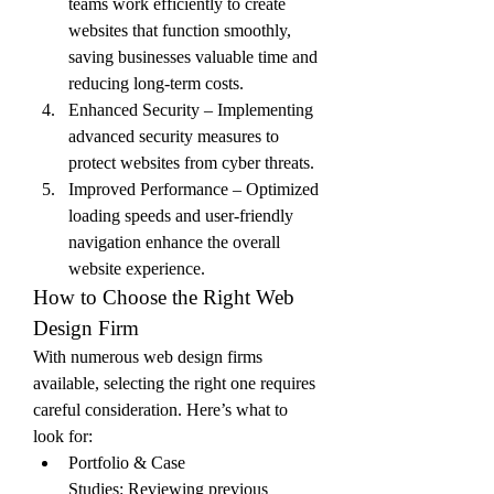
teams work efficiently to create 
websites that function smoothly, 
saving businesses valuable time and 
reducing long-term costs.
Enhanced Security – Implementing 
advanced security measures to 
protect websites from cyber threats.
Improved Performance – Optimized 
loading speeds and user-friendly 
navigation enhance the overall 
website experience.
How to Choose the Right Web 
Design Firm
With numerous web design firms 
available, selecting the right one requires 
careful consideration. Here’s what to 
look for:
Portfolio & Case 
Studies: Reviewing previous 