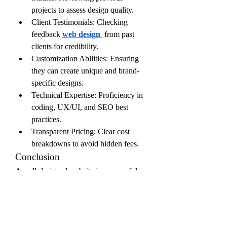
projects to assess design quality.
Client Testimonials: Checking 
feedback
web design
 from past 
clients for credibility.
Customization Abilities: Ensuring 
they can create unique and brand-
specific designs.
Technical Expertise: Proficiency in 
coding, UX/UI, and SEO best 
practices.
Transparent Pricing: Clear cost 
breakdowns to avoid hidden fees.
Conclusion
A well-designed website is a powerful 
asset for any business, and web design 
firms play a crucial role in delivering 
functional, aesthetically pleasing, and 
high-performing digital experiences. By 