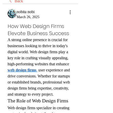
Back
nobita nobi
March 26, 2025
How Web Design Firms
Elevate Business Success
A strong online presence is crucial for 
businesses looking to thrive in today's 
digital world. Web design firms play a 
key role in crafting visually appealing, 
high-performing websites that enhance 
web design firms
 user experience and 
drive conversions. Whether for startups 
or established brands, professional web 
design firms bring expertise, creativity, 
and strategy to every project.
The Role of Web Design Firms
Web design firms specialize in creating 