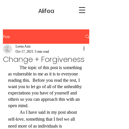
Alifea
Post
Leena Aziz
Oct 17, 2021
3 min read
Change + Forgiveness
	The topic of this post is something 
as vulnerable to me as it is to everyone 
reading this.  Before you read the rest, I 
want you to let go of all of the unhealthy 
expectations you have of yourself and 
others so you can approach this with an 
open mind.
	As I have said in my post about 
self-love, something that I feel we all 
need more of as individuals is 