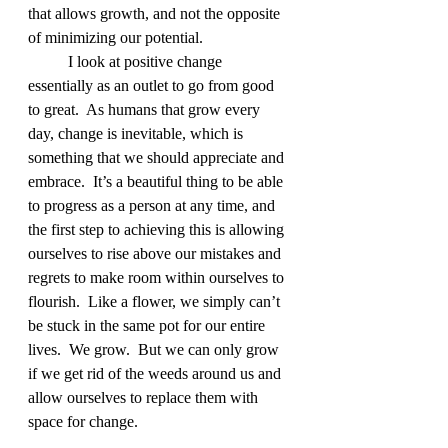
that allows growth, and not the opposite 
of minimizing our potential.
	I look at positive change 
essentially as an outlet to go from good 
to great.  As humans that grow every 
day, change is inevitable, which is 
something that we should appreciate and 
embrace.  It’s a beautiful thing to be able 
to progress as a person at any time, and 
the first step to achieving this is allowing 
ourselves to rise above our mistakes and 
regrets to make room within ourselves to 
flourish.  Like a flower, we simply can’t 
be stuck in the same pot for our entire 
lives.  We grow.  But we can only grow 
if we get rid of the weeds around us and 
allow ourselves to replace them with 
space for change.  