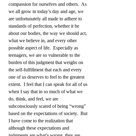
compassion for ourselves and others.  As 
we all grow in today’s day and age, we 
are unfortunately all made to adhere to 
standards of perfection, whether it be 
about our bodies, the way we should act, 
what we believe in, and every other 
possible aspect of life.  Especially as 
teenagers, we are so vulnerable to the 
burden of this judgment that weighs on 
the self-fulfillment that each and every 
one of us deserves to feel to the greatest 
extent.  I feel that I can speak for all of us 
when I say that in so much of what we 
do, think, and feel, we are 
subconsciously scared of being “wrong” 
based on the expectations of society.  But 
I have come to the realization that 
although these expectations and 
judgments are what’s wrong, they are 