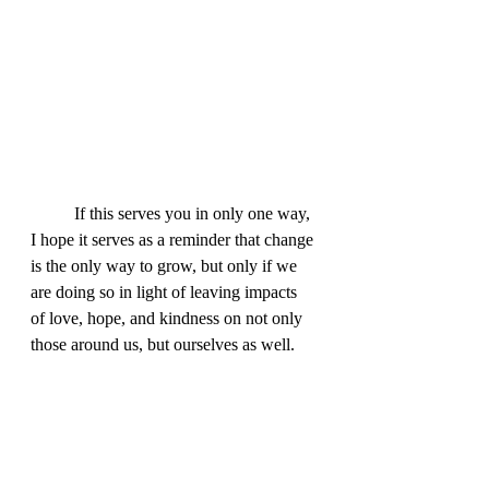
	If this serves you in only one way, 
I hope it serves as a reminder that change 
is the only way to grow, but only if we 
are doing so in light of leaving impacts 
of love, hope, and kindness on not only 
those around us, but ourselves as well.  
Even though the judgment around us 
feels inescapable, we can change these 
toxic environments for the better by 
challenging ourselves.  I challenge you 
to join me in forgiving.  Forgive yourself 