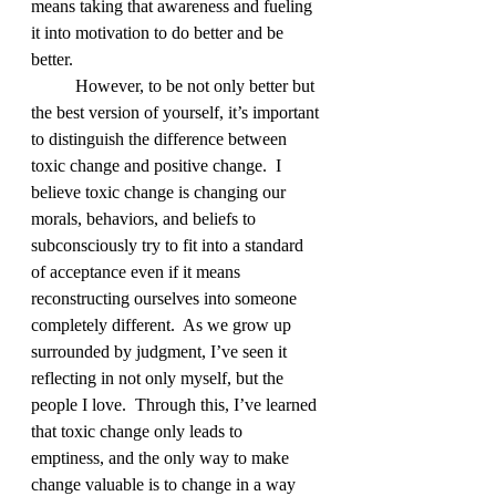
means taking that awareness and fueling 
it into motivation to do better and be 
better.
	However, to be not only better but 
the best version of yourself, it’s important 
to distinguish the difference between 
toxic change and positive change.  I 
believe toxic change is changing our 
morals, behaviors, and beliefs to 
subconsciously try to fit into a standard 
of acceptance even if it means 
reconstructing ourselves into someone 
completely different.  As we grow up 
surrounded by judgment, I’ve seen it 
reflecting in not only myself, but the 
people I love.  Through this, I’ve learned 
that toxic change only leads to 
emptiness, and the only way to make 
change valuable is to change in a way 