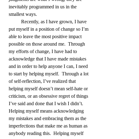
inevitably programmed in us in the 
smallest ways.  
	Recently, as I have grown, I have 
put myself in a position of change so I’m 
able to leave the most positive impact 
possible on those around me.  Through 
my efforts of change, I have had to 
acknowledge that I have made mistakes 
and in order to help anyone I can, I need 
to start by helping myself.  Through a lot 
of self-reflection, I’ve realized that 
helping myself doesn’t mean self-hate or 
criticism, or an obsessive regret of things 
I’ve said and done that I wish I didn’t.  
Helping myself means acknowledging 
my mistakes and embracing them as the 
imperfections that make me as human as 
anybody reading this.  Helping myself 